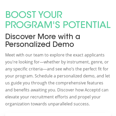
BOOST YOUR
PROGRAM'S POTENTIAL
Discover More with a
Personalized Demo
Meet with our team to explore the exact applicants
you're looking for—whether by instrument, genre, or
any specific criteria—and see who’s the perfect fit for
your program. Schedule a personalized demo, and let
us guide you through the comprehensive features
and benefits awaiting you. Discover how Acceptd can
elevate your recruitment efforts and propel your
organization towards unparalleled success.