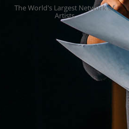
The World's Largest Network of
Artists