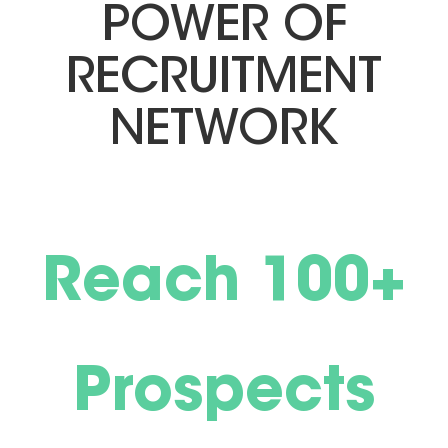
POWER OF
RECRUITMENT
NETWORK
Reach 100+
Prospects