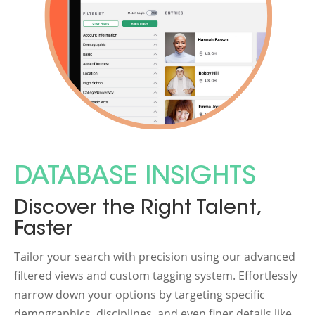
DATABASE INSIGHTS
Discover the Right Talent,
Faster
Tailor your search with precision using our advanced
filtered views and custom tagging system. Effortlessly
narrow down your options by targeting specific
demographics, disciplines, and even finer details like