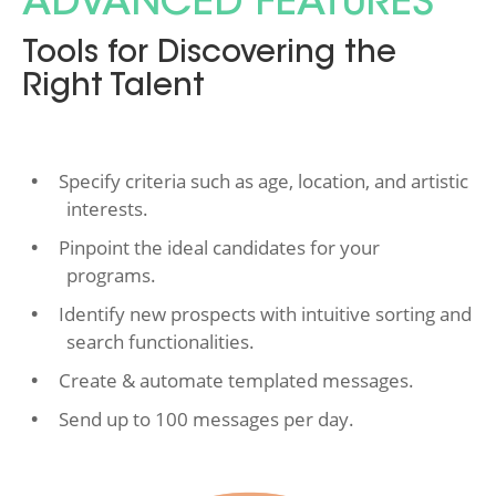
ADVANCED FEATURES
Tools for Discovering the
Right Talent
Specify criteria such as age, location, and artistic
interests.
Pinpoint the ideal candidates for your
programs.
Identify new prospects with intuitive sorting and
search functionalities.
Create & automate templated messages.
Send up to 100 messages per day.