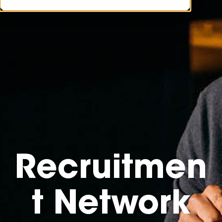
Recruitmen
t Network