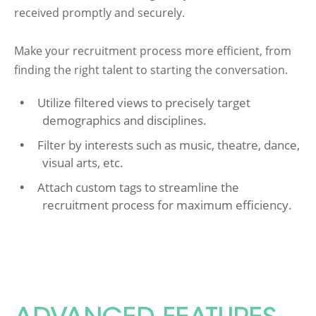
received promptly and securely.
Make your recruitment process more efficient, from
finding the right talent to starting the conversation.
Utilize filtered views to precisely target
demographics and disciplines.
Filter by interests such as music, theatre, dance,
visual arts, etc.
Attach custom tags to streamline the
recruitment process for maximum efficiency.