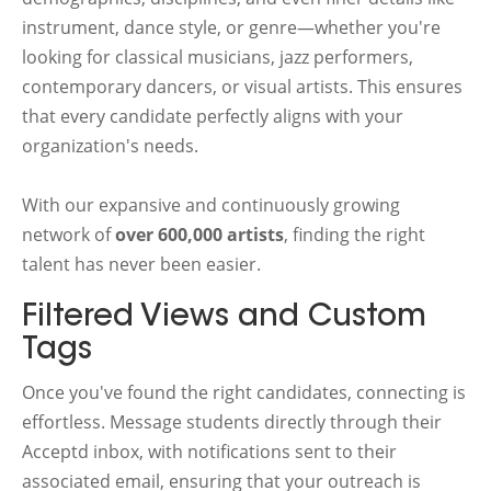
instrument, dance style, or genre—whether you're
looking for classical musicians, jazz performers,
contemporary dancers, or visual artists. This ensures
that every candidate perfectly aligns with your
organization's needs.
With our expansive and continuously growing
network of
over 600,000 artists
, finding the right
talent has never been easier.
Filtered Views and Custom
Tags
Once you've found the right candidates, connecting is
effortless. Message students directly through their
Acceptd inbox, with notifications sent to their
associated email, ensuring that your outreach is