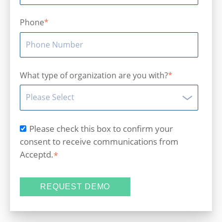
Phone
*
What type of organization are you with?
*
Please check this box to confirm your
consent to receive communications from
Acceptd.
*