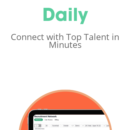
Daily
Connect with Top Talent in
Minutes