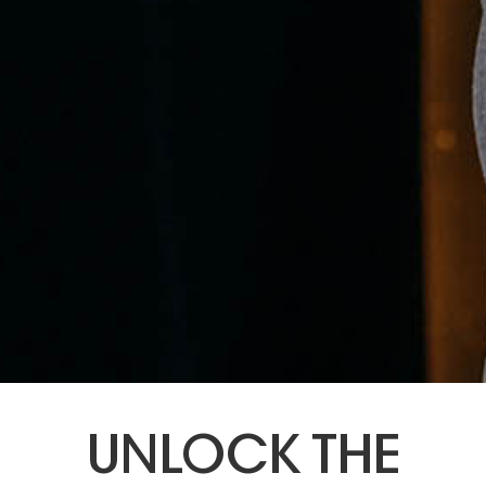
UNLOCK THE