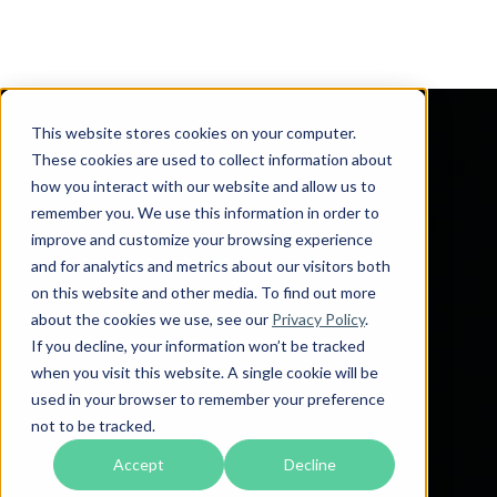
This website stores cookies on your computer.
These cookies are used to collect information about
how you interact with our website and allow us to
remember you. We use this information in order to
improve and customize your browsing experience
and for analytics and metrics about our visitors both
on this website and other media. To find out more
about the cookies we use, see our
Privacy Policy
.
If you decline, your information won’t be tracked
when you visit this website. A single cookie will be
used in your browser to remember your preference
not to be tracked.
Accept
Decline