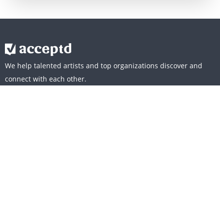
We help talented artists and top organizations discover and
connect with each other.
WHO WE SERVE
ARTISTS
ORGANIZATIONS
CULTURE
OUR MISSION
CAREERS