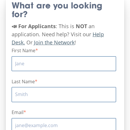
What are you looking
for?
📣 For Applicants
: This is
NOT
an
application. Need help? Visit our
Help
Desk.
Or
Join the Network
!
First Name
*
Last Name
*
Email
*